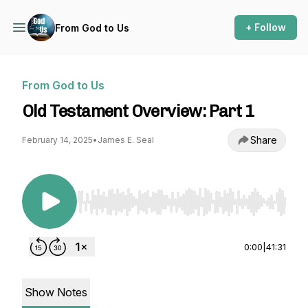
+ Follow
From God to Us
From God to Us
Old Testament Overview: Part 1
Share
February 14, 2025
•
James E. Seal
Use Left/Right to seek, Home/End to jump to st
0:00
|
41:31
Show Notes