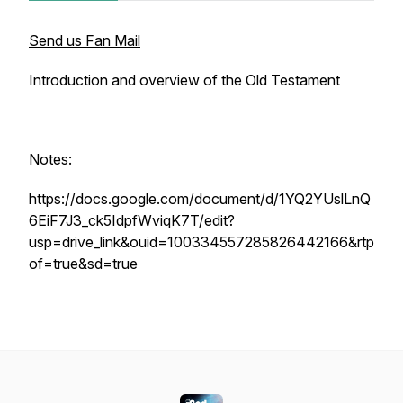
Send us Fan Mail
Introduction and overview of the Old Testament
Notes:
https://docs.google.com/document/d/1YQ2YUslLnQ
6EiF7J3_ck5IdpfWviqK7T/edit?
usp=drive_link&ouid=100334557285826442166&rtp
of=true&sd=true